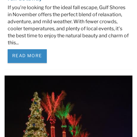
If you're looking for the ideal fall escape, Gulf Shores
in November offers the perfect blend of relaxation,
adventure, and mild weather. With fewer crowds,
cooler temperatures, and plenty of local events, it’s
the best time to enjoy the natural beauty and charm of
this...
READ MORE