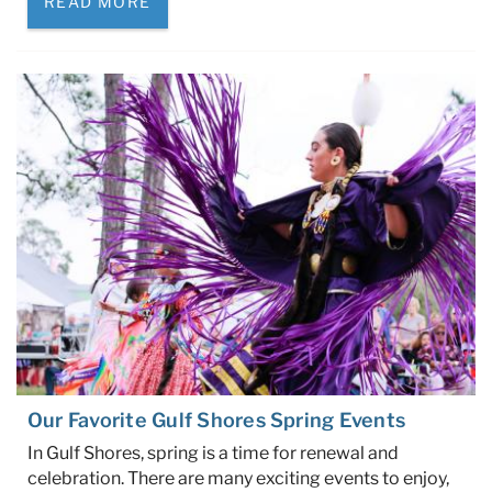
READ MORE
Our Favorite Gulf Shores Spring Events
In Gulf Shores, spring is a time for renewal and
celebration. There are many exciting events to enjoy,