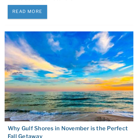
READ MORE
Why Gulf Shores in November is the Perfect
Fall Getaway