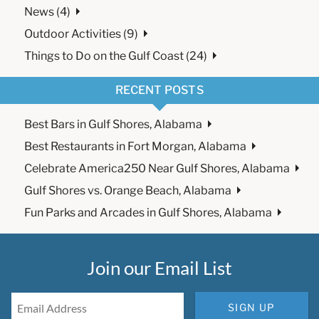
News (4)
Outdoor Activities (9)
Things to Do on the Gulf Coast (24)
RECENT POSTS
Best Bars in Gulf Shores, Alabama
Best Restaurants in Fort Morgan, Alabama
Celebrate America250 Near Gulf Shores, Alabama
Gulf Shores vs. Orange Beach, Alabama
Fun Parks and Arcades in Gulf Shores, Alabama
Join our Email List
SIGN UP