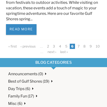
from festivals to outdoor activities. While visiting on
vacation, these events add a touch of magic to your
springtime adventures. Here are our favorite Gulf
Shores spring...
READ MORE
Pages
« first
‹ previous
…
2
3
4
5
6
7
8
9
10
…
next ›
last »
BLOG CATEGORIES
Announcements (0)
Best of Gulf Shores (19)
Day Trips (6)
Family Fun (17)
Misc (6)