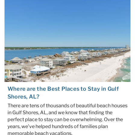
Specials & News
Trip Planning
About Us
Where are the Best Places to Stay in Gulf
Shores, AL?
There are tens of thousands of beautiful beach houses
in Gulf Shores, AL, and we know that finding the
perfect place to stay can be overwhelming. Over the
years, we’ve helped hundreds of families plan
memorable beach vacations.