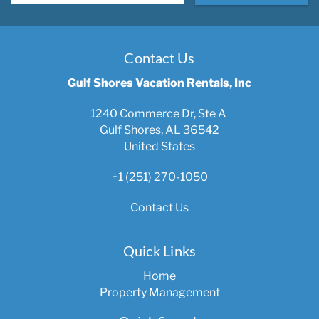
Contact Us
Gulf Shores Vacation Rentals, Inc
1240 Commerce Dr, Ste A
Gulf Shores, AL 36542
United States
+1 (251) 270-1050
Contact Us
Quick Links
Home
Property Management