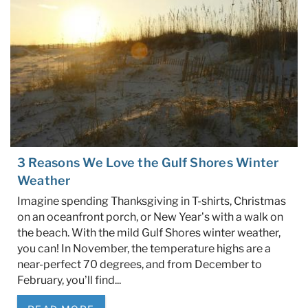
3 Reasons We Love the Gulf Shores Winter
Weather
Imagine spending Thanksgiving in T-shirts, Christmas
on an oceanfront porch, or New Year’s with a walk on
the beach. With the mild Gulf Shores winter weather,
you can! In November, the temperature highs are a
near-perfect 70 degrees, and from December to
February, you’ll find
...