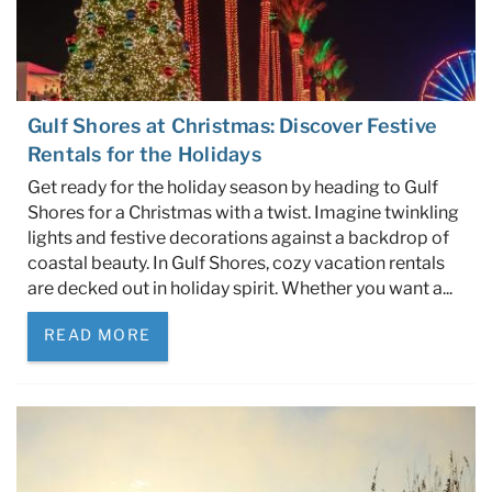
Gulf Shores at Christmas: Discover Festive
Rentals for the Holidays
Get ready for the holiday season by heading to Gulf
Shores for a Christmas with a twist. Imagine twinkling
lights and festive decorations against a backdrop of
coastal beauty. In Gulf Shores, cozy vacation rentals
are decked out in holiday spirit. Whether you want a...
READ MORE