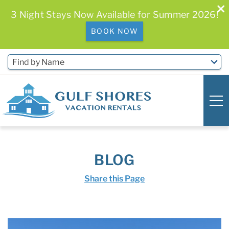
3 Night Stays Now Available for Summer 2026!
BOOK NOW
Skip to main content
Find by Name
0
0
BLOG
Vacation Rentals
Share this Page
Free Activities & Golf
You are here