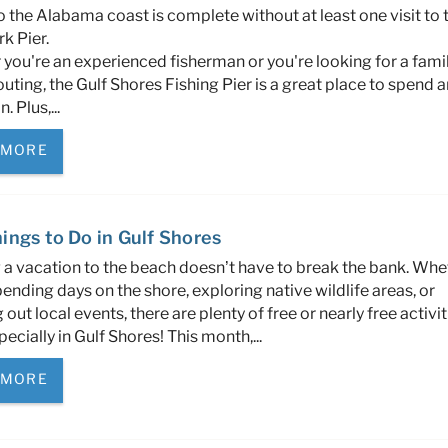
to the Alabama coast is complete without at least one visit to 
k Pier.
you're an experienced fisherman or you're looking for a fami
outing, the Gulf Shores Fishing Pier is a great place to spend a
. Plus,...
 MORE
ings to Do in Gulf Shores
 a vacation to the beach doesn’t have to break the bank. Whe
ending days on the shore, exploring native wildlife areas, or
out local events, there are plenty of free or nearly free activit
pecially in Gulf Shores! This month,...
 MORE