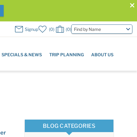
W
Signup
0
0
Find by Name
SPECIALS & NEWS
TRIP PLANNING
ABOUT US
BLOG CATEGORIES
ier