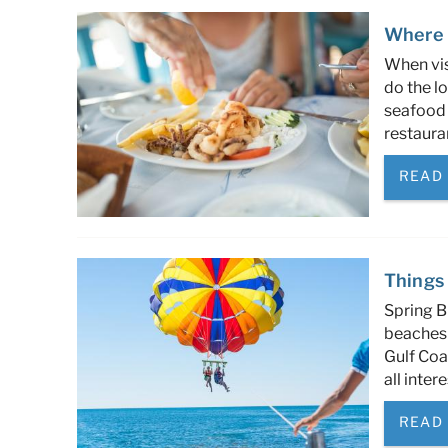
Where 
When vis
do the lo
seafood 
restaura
READ
Things 
Spring B
beaches 
Gulf Coa
all inter
READ