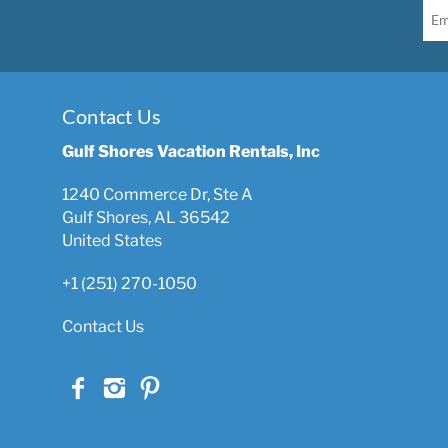
Contact Us
Gulf Shores Vacation Rentals, Inc
1240 Commerce Dr, Ste A
Gulf Shores, AL 36542
United States
+1 (251) 270-1050
Contact Us