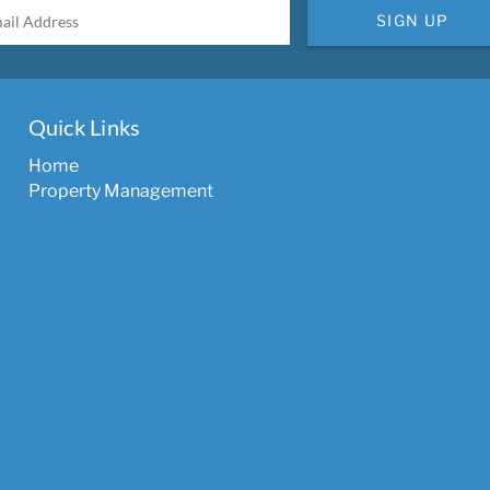
SIGN UP
Quick Links
Home
Property Management