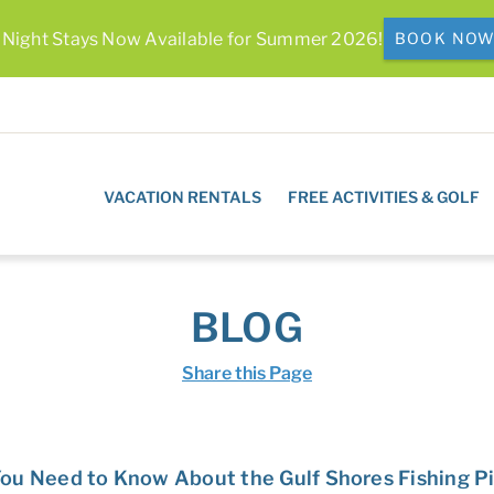
 Night Stays Now Available for Summer 2026!
BOOK NO
VACATION RENTALS
FREE ACTIVITIES & GOLF
BLOG
Share this Page
ou Need to Know About the Gulf Shores Fishing P