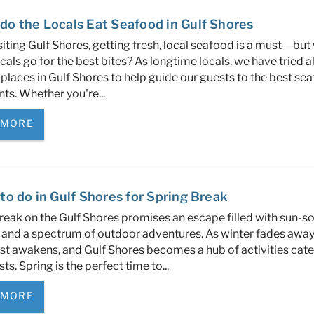
do the Locals Eat Seafood in Gulf Shores
iting Gulf Shores, getting fresh, local seafood is a must—but
cals go for the best bites? As longtime locals, we have tried al
places in Gulf Shores to help guide our guests to the best se
nts. Whether you're
...
 MORE
to do in Gulf Shores for Spring Break
reak on the Gulf Shores promises an escape filled with sun-s
and a spectrum of outdoor adventures. As winter fades away,
st awakens, and Gulf Shores becomes a hub of activities cate
ests. Spring is the perfect time to...
 MORE