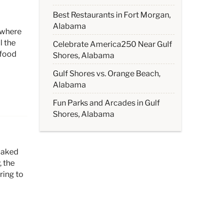
Best Restaurants in Fort Morgan,
Alabama
 where
l the
Celebrate America250 Near Gulf
afood
Shores, Alabama
Gulf Shores vs. Orange Beach,
Alabama
Fun Parks and Arcades in Gulf
Shores, Alabama
oaked
 the
ring to