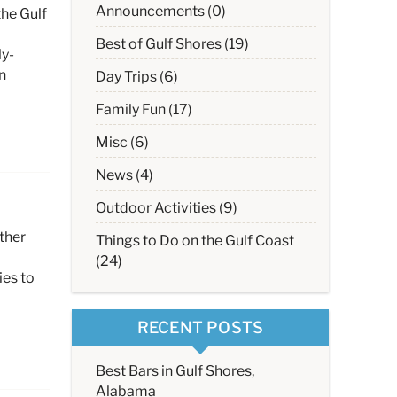
Announcements (0)
the Gulf
Best of Gulf Shores (19)
ly-
n
Day Trips (6)
Family Fun (17)
Misc (6)
News (4)
Outdoor Activities (9)
ther
Things to Do on the Gulf Coast
(24)
ies to
RECENT POSTS
Best Bars in Gulf Shores,
Alabama