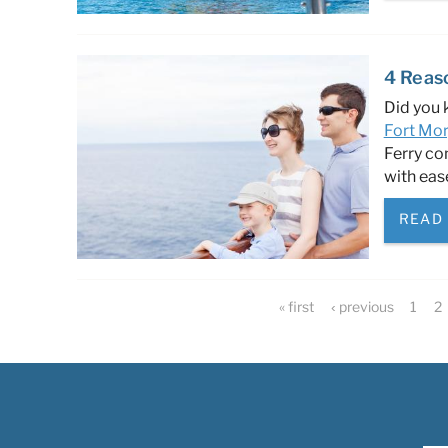
4 Reas
Did you 
Fort Mor
Ferry co
with eas
READ
Pages
« first
‹ previous
1
2