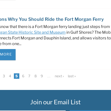
ons Why You Should Ride the Fort Morgan Ferry
know that there is a Fort Morgan ferry landing just steps from
gan State Historic Site and Museum
in Gulf Shores? The Mob
nnects Fort Morgan and Dauphin Island, and allows visitors to
e from one
...
 MORE
3
4
5
6
7
8
9
…
next ›
last »
Join our Email List