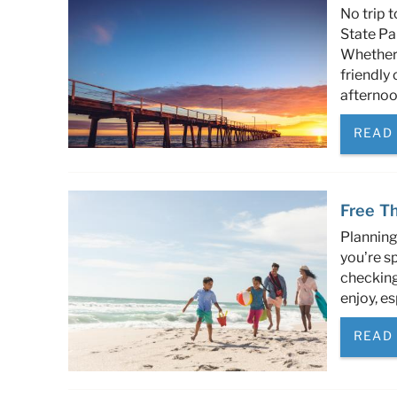
No trip 
State Par
Whether 
friendly 
afternoon
READ
Free Th
Planning
you’re sp
checking 
enjoy, es
READ