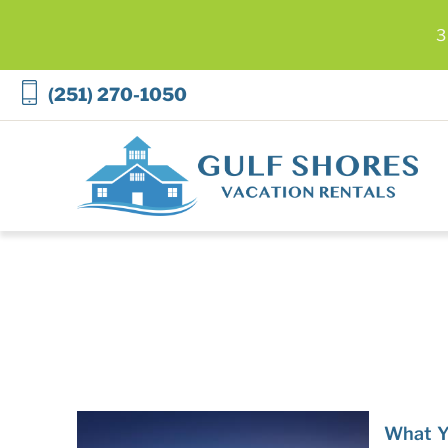
3
Skip to main content
(251) 270-1050
Gulf Shores Vacation Rentals
You are here
What Y