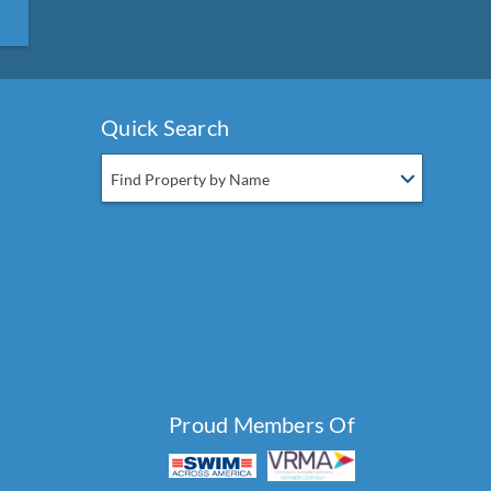
Quick Search
Find Property by Name
Proud Members Of