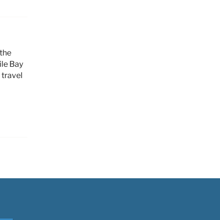
 the
ile Bay
 travel