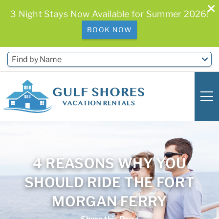
3 Night Stays Now Available for Summer 2026!
BOOK NOW
Skip to main content
Find by Name
0
0
4 REASONS WHY YOU
Vacation Rentals
SHOULD RIDE THE FORT
Free Activities & Golf
MORGAN FERRY