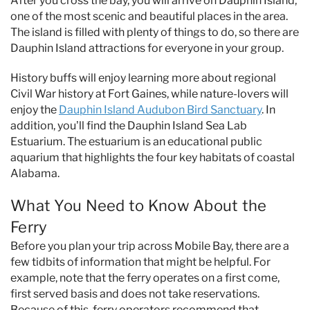
After you cross the bay, you will arrive on Dauphin Island,
one of the most scenic and beautiful places in the area.
The island is filled with plenty of things to do, so there are
Dauphin Island attractions for everyone in your group.
History buffs will enjoy learning more about regional
Civil War history at Fort Gaines, while nature-lovers will
enjoy the
Dauphin Island Audubon Bird Sanctuary
. In
addition, you’ll find the Dauphin Island Sea Lab
Estuarium. The estuarium is an educational public
aquarium that highlights the four key habitats of coastal
Alabama.
What You Need to Know About the
Ferry
Before you plan your trip across Mobile Bay, there are a
few tidbits of information that might be helpful. For
example, note that the ferry operates on a first come,
first served basis and does not take reservations.
Because of this, ferry operators recommend that