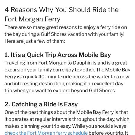
4 Reasons Why You Should Ride the
Fort Morgan Ferry
There are so many great reasons to enjoy a ferry ride on
the bay during a Gulf Shores vacation with your family!
Here are just a few of them:
1. It is a Quick Trip Across Mobile Bay
Traveling from Fort Morgan to Dauphin Island is a great
excursion your family can enjoy together. The Mobile Bay
Ferry is a quick 40-minute ride across the water to a new
and interesting destination, making it an excellent day
trip when you want to explore beyond Gulf Shores.
2. Catching a Ride is Easy
One of the best things about the Mobile Bay Ferry is that
it operates at regular intervals throughout the day, which
makes planning your trip easy. While you should always
check the Fort Morgan ferry schedule
before your trip, it