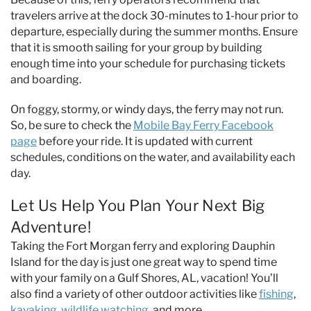
travelers arrive at the dock 30-minutes to 1-hour prior to
departure, especially during the summer months. Ensure
that it is smooth sailing for your group by building
enough time into your schedule for purchasing tickets
and boarding.
On foggy, stormy, or windy days, the ferry may not run.
So, be sure to check the
Mobile Bay Ferry Facebook
page
before your ride. It is updated with current
schedules, conditions on the water, and availability each
day.
Let Us Help You Plan Your Next Big
Adventure!
Taking the Fort Morgan ferry and exploring Dauphin
Island for the day is just one great way to spend time
with your family on a Gulf Shores, AL, vacation! You’ll
also find a variety of other outdoor activities like
fishing
,
kayaking
,
wildlife watching
, and more.