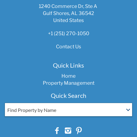
1240 Commerce Dr, Ste A
Gulf Shores, AL 36542
United States
+1 (251) 270-1050
Contact Us
Quick Links
Home
Property Management
Quick Search
Find Property by Name