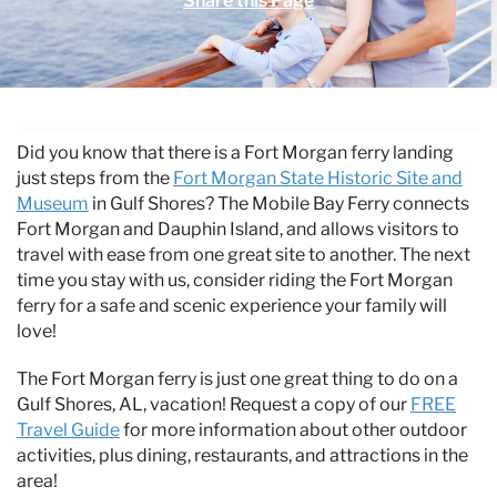
Share this Page
Specials & News
Trip Planning
You are here
About Us
Did you know that there is a Fort Morgan ferry landing
just steps from the
Fort Morgan State Historic Site and
Museum
in Gulf Shores? The Mobile Bay Ferry connects
Fort Morgan and Dauphin Island, and allows visitors to
travel with ease from one great site to another. The next
time you stay with us, consider riding the Fort Morgan
ferry for a safe and scenic experience your family will
love!
The Fort Morgan ferry is just one great thing to do on a
Gulf Shores, AL, vacation! Request a copy of our
FREE
Travel Guide
for more information about other outdoor
activities, plus dining, restaurants, and attractions in the
area!