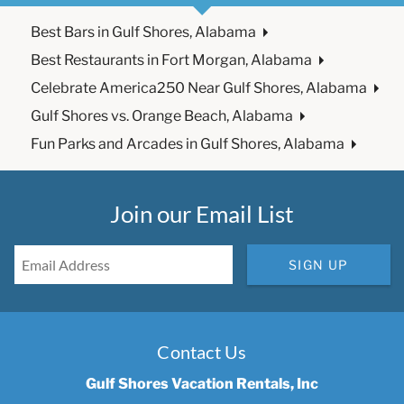
Best Bars in Gulf Shores, Alabama
Best Restaurants in Fort Morgan, Alabama
Celebrate America250 Near Gulf Shores, Alabama
Gulf Shores vs. Orange Beach, Alabama
Fun Parks and Arcades in Gulf Shores, Alabama
Join our Email List
SIGN UP
Contact Us
Gulf Shores Vacation Rentals, Inc