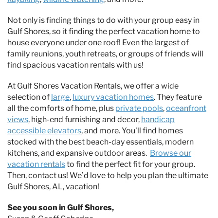
Not only is finding things to do with your group easy in
Gulf Shores, so it finding the perfect vacation home to
house everyone under one roof! Even the largest of
family reunions, youth retreats, or groups of friends will
find spacious vacation rentals with us!
At Gulf Shores Vacation Rentals, we offer a wide
selection of
large
,
luxury vacation homes
. They feature
all the comforts of home, plus
private pools
,
oceanfront
views
, high-end furnishing and decor,
handicap
accessible elevators
, and more. You’ll find homes
stocked with the best beach-day essentials, modern
kitchens, and expansive outdoor areas.
Browse our
vacation rentals
to find the perfect fit for your group.
Then, contact us! We’d love to help you plan the ultimate
Gulf Shores, AL, vacation!
See you soon in Gulf Shores,