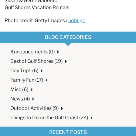
Susan & Geoff Gaberino
Gulf Shores Vacation Rentals
Photo credit: Getty Images /
noblige
BLOG CATEGORIES
Announcements (0)
Best of Gulf Shores (19)
Day Trips (6)
Family Fun (17)
Misc (6)
News (4)
Outdoor Activities (9)
Things to Do on the Gulf Coast (24)
RECENT POSTS