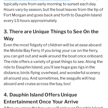
typically runs from early morning to sunset each day.
Hours vary by season, but the boat leaves from the tip of
Fort Morgan and goes back and forth to Dauphin Island
every 1.5 hours approximately.
3. There are Unique Things to See On the
Way
Even the most fidgety of children will be at ease aboard
the Mobile Bay Ferry. If you bring your car on the ferry,
you can get out and walk around the boat once onboard.
The ride offers a variety of great things to see. Along the
ride to Dauphin Island, you’ll see huge gas rigs in the
distance, birds flying overhead, and wonderful scenery
all around you. And sometimes, the seagulls will hop
aboard and cruise across the bay, too!
4. Dauphin Island Offers Unique
Entertainment Once Your Arrive