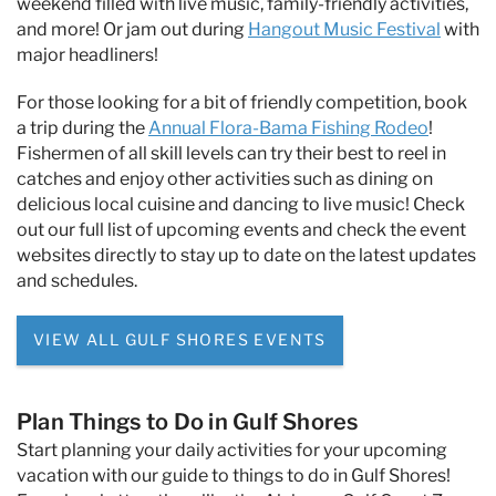
weekend filled with live music, family-friendly activities,
and more! Or jam out during
Hangout Music Festival
with
major headliners!
For those looking for a bit of friendly competition, book
a trip during the
Annual Flora-Bama Fishing Rodeo
!
Fishermen of all skill levels can try their best to reel in
catches and enjoy other activities such as dining on
delicious local cuisine and dancing to live music! Check
out our full list of upcoming events and check the event
websites directly to stay up to date on the latest updates
and schedules.
VIEW ALL GULF SHORES EVENTS
Plan Things to Do in Gulf Shores
Start planning your daily activities for your upcoming
vacation with our guide to things to do in Gulf Shores!