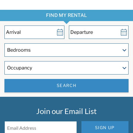
FIND MY RENTAL
SEARCH
Join our Email List
SIGN UP