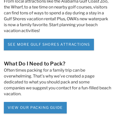
From local attractions like the Alabama Gulf Coast Zoo,
the Wharf, to a tee time on nearby golf courses, visitors
can find tons of ways to spend a day during a stay in a
Gulf Shores vacation rental! Plus, OWA's new waterpark
is now a family favorite. Start planning your beach
vacation activities!
SEE MORE GULF SHORES ATTRACTIONS
What Do I Need to Pack?
Often times packing for a family trip can be
overwhelming. That’s why we’ve created a page
dedicated to what you should pack and some
companies we suggest you contact for a fun-filled beach
vacation.
VIEW OUR PACKING GUIDE