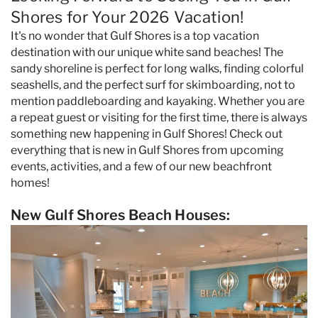
Specials & News
Shores for Your 2026 Vacation!
It's no wonder that Gulf Shores is a top vacation
Trip Planning
destination with our unique white sand beaches! The
sandy shoreline is perfect for long walks, finding colorful
seashells, and the perfect surf for skimboarding, not to
About Us
mention paddleboarding and kayaking. Whether you are
a repeat guest or visiting for the first time, there is always
something new happening in Gulf Shores! Check out
everything that is new in Gulf Shores from upcoming
events, activities, and a few of our new beachfront
homes!
New Gulf Shores Beach Houses: