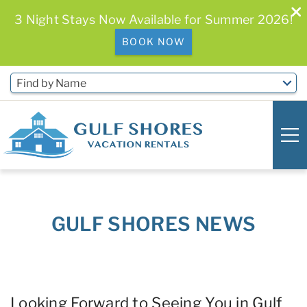
3 Night Stays Now Available for Summer 2026!
BOOK NOW
Skip to main content
Find by Name
0
0
GULF SHORES NEWS
Vacation Rentals
Free Activities & Golf
You are here
Looking Forward to Seeing You in Gulf