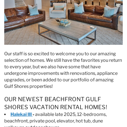
Our staff is so excited to welcome you to our amazing
selection of homes. We still have the favorites you return
to every year, but we also have some that have
undergone improvements with renovations, appliance
upgrades, or been added to our portfolio of amazing
Gulf Shores properties!
OUR NEWEST BEACHFRONT GULF
SHORES VACATION RENTAL HOMES!
Halekai III
-
available late 2025, 12-bedrooms,
beachfront, private pool, elevator, hot tub, dune