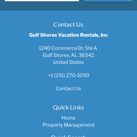
Contact Us
Gulf Shores Vacation Rentals, Inc
1240 Commerce Dr, Ste A
Gulf Shores, AL 36542
United States
+1 (251) 270-1050
Contact Us
Quick Links
Home
Property Management