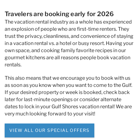
Travelers are booking early for 2026
The vacation rental industry as a whole has experienced
an explosion of people who are first-time renters. They
trust the privacy, cleanliness, and convenience of staying
in a vacation rental vs. a hotel or busy resort. Having your
own space, and cooking family favorite recipes in our
gourmet kitchens are all reasons people book vacation
rentals.
This also means that we encourage you to book with us
as soon as you know when you want to come to the Gulf.
If your desired property or week is booked, check back
later for last-minute openings or consider alternate
dates to lock in your Gulf Shores vacation rental! We are
very much looking forward to your visit!
VIEW ALL OUR SPECIAL OFFERS