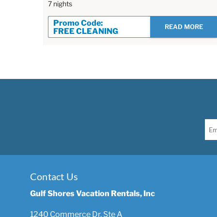
7 nights
Promo Code:
READ MORE
FREE CLEANING
Contact Us
Gulf Shores Vacation Rentals, Inc
1240 Commerce Dr, Ste A