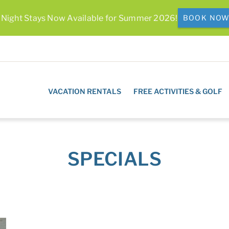
 Night Stays Now Available for Summer 2026!
BOOK NO
VACATION RENTALS
FREE ACTIVITIES & GOLF
SPECIALS