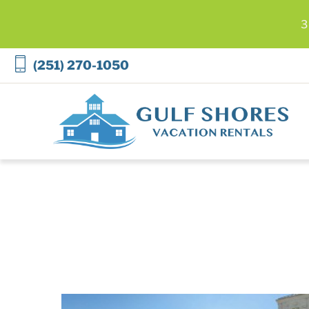
3
Skip to main content
(251) 270-1050
Gulf Shores Vacation Rentals
You are here