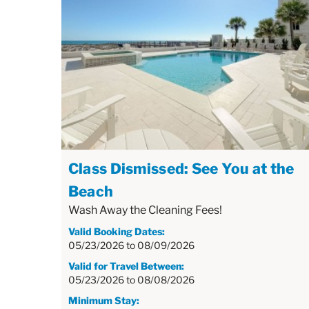
Class Dismissed: See You at the
Beach
Wash Away the Cleaning Fees!
Valid Booking Dates:
05/23/2026
to
08/09/2026
Valid for Travel Between:
05/23/2026
to
08/08/2026
Minimum Stay: