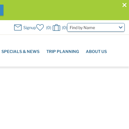
W
Signup
0
0
Find by Name
SPECIALS & NEWS
TRIP PLANNING
ABOUT US