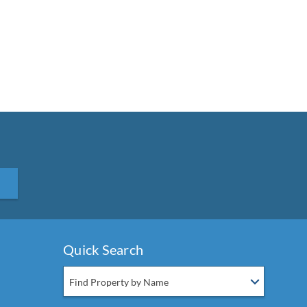
Quick Search
Find Property by Name