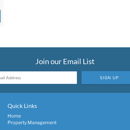
Join our Email List
SIGN UP
Quick Links
Home
Property Management