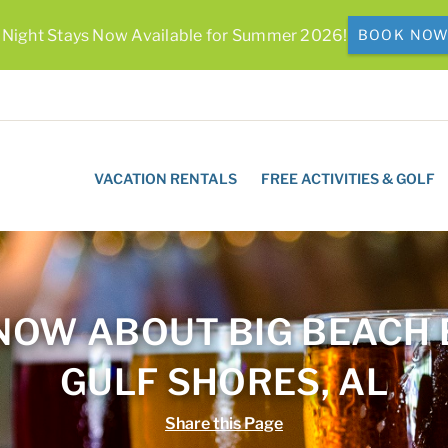
 Night Stays Now Available for Summer 2026!
BOOK NO
VACATION RENTALS
FREE ACTIVITIES & GOLF
NOW ABOUT BIG BEACH
GULF SHORES, AL
Share this Page