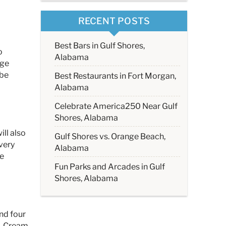
RECENT POSTS
Best Bars in Gulf Shores,
o
Alabama
rge
 be
Best Restaurants in Fort Morgan,
Alabama
Celebrate America250 Near Gulf
Shores, Alabama
ll also
Gulf Shores vs. Orange Beach,
Every
Alabama
he
Fun Parks and Arcades in Gulf
Shores, Alabama
and four
s, Cream