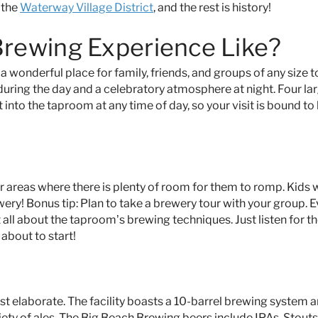
 the
Waterway Village District
, and the rest is history!
Brewing Experience Like?
 a wonderful place for family, friends, and groups of any size t
 during the day and a celebratory atmosphere at night. Four la
 into the taproom at any time of day, so your visit is bound to
reas where there is plenty of room for them to romp. Kids wi
ery! Bonus tip: Plan to take a brewery tour with your group. 
ht all about the taproom’s brewing techniques. Just listen for t
 about to start!
ost elaborate. The facility boasts a 10-barrel brewing system 
iety of ales. The Big Beach Brewing beers include IPAs, Stout