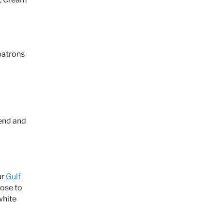
patrons
kend and
ur
Gulf
lose to
white