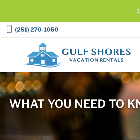
3
Skip to main content
(251) 270-1050
Gulf Shores Vacation Rentals
WHAT YOU NEED TO K