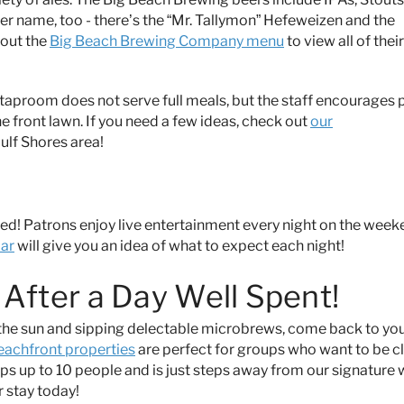
ver name, too - there’s the “Mr. Tallymon” Hefeweizen and the
 out the
Big Beach Brewing Company menu
to view all of their
e taproom does not serve full meals, but the staff encourages 
he front lawn. If you need a few ideas, check out
our
Gulf Shores area!
ed! Patrons enjoy live entertainment every night on the wee
dar
will give you an idea of what to expect each night!
After a Day Well Spent!
n the sun and sipping delectable microbrews, come back to yo
eachfront properties
are perfect for groups who want to be c
eeps up to 10 people and is just steps away from our signature 
 stay today!