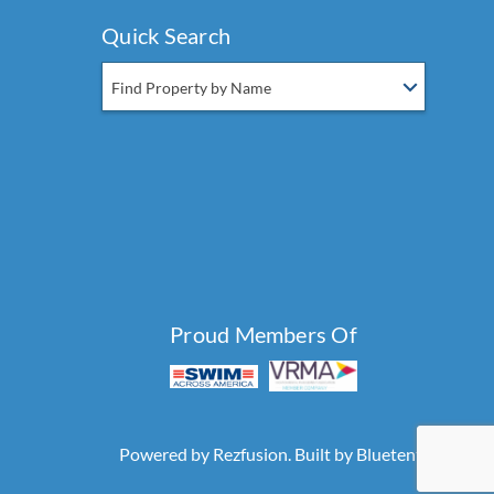
Quick Search
Find Property by Name
Proud Members Of
Powered by
Rezfusion
. Built by
Bluetent.