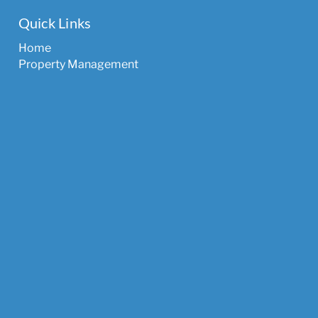
Quick Links
Home
Property Management