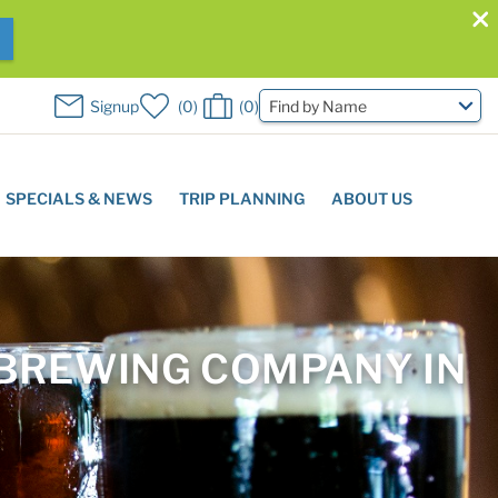
W
Signup
0
0
Find by Name
SPECIALS & NEWS
TRIP PLANNING
ABOUT US
 BREWING COMPANY IN