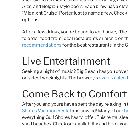
Ales, and Belgian-style beers. Each brew has a cle
“Midnight Cruise” Porter, just to name a few. Check
options!
After a few drinks, you’re bound to get hungry. Th
to order food from local restaurants or picnic on t
recommendations
for the best restaurants in the 
Live Entertainment
Seeking a night of music? Big Beach has you cover
on select weeknights. The brewery’s
events calen
Come Back to Comfort 
After you and yours have spent the day relaxing i
Shores Vacation Rental
and unwind! Many of our
b
everything Gulf Shores has to offer. This rental sl
sand beaches. Check our availability and book your