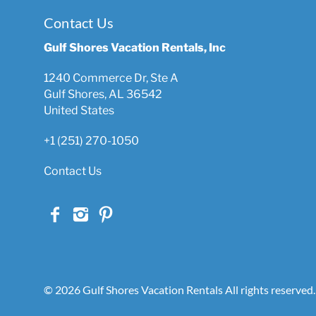
Contact Us
Gulf Shores Vacation Rentals, Inc
1240 Commerce Dr, Ste A
Gulf Shores, AL 36542
United States
+1 (251) 270-1050
Contact Us
© 2026 Gulf Shores Vacation Rentals All rights reserved.