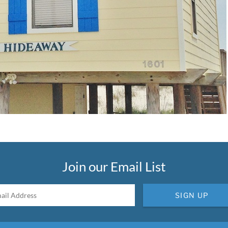
Join our Email List
SIGN UP