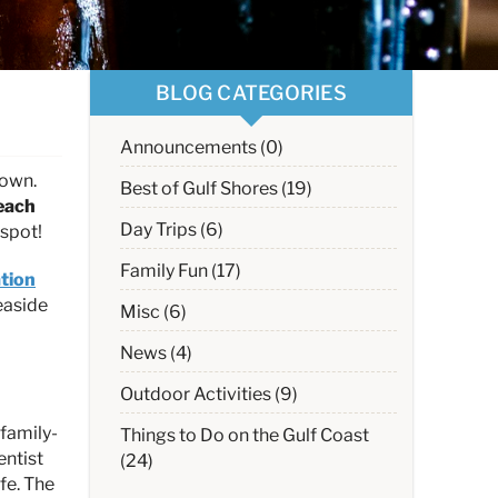
BLOG CATEGORIES
Announcements (0)
down.
Best of Gulf Shores (19)
each
Day Trips (6)
 spot!
Family Fun (17)
tion
easide
Misc (6)
News (4)
Outdoor Activities (9)
 family-
Things to Do on the Gulf Coast
entist
(24)
fe. The