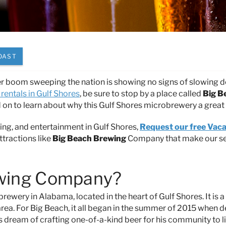
OAST
r boom sweeping the nation is showing no signs of slowing 
rentals in Gulf Shores
, be sure to stop by a place called
Big B
on to learn about why this Gulf Shores microbrewery a great
ing, and entertainment in Gulf Shores,
Request our free Vaca
ttractions like
Big Beach Brewing
Company that make our s
ewing Company?
rewery in Alabama, located in the heart of Gulf Shores. It is a
rea. For Big Beach, it all began in the summer of 2015 when d
s dream of crafting one-of-a-kind beer for his community to li