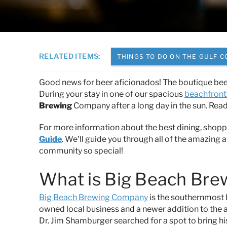
You are here
RELATED ITEMS:
THINGS TO DO ON THE GULF C
Good news for beer aficionados! The boutique bee
During your stay in one of our spacious
beachfront 
Brewing
Company after a long day in the sun.
Read 
For more information about the best dining, shopp
Guide
. We’ll guide you through all of the amazing a
community so special!
What is Big Beach Br
Big Beach Brewing Company
is the southernmost b
owned local business and a newer addition to the a
Dr. Jim Shamburger searched for a spot to bring hi