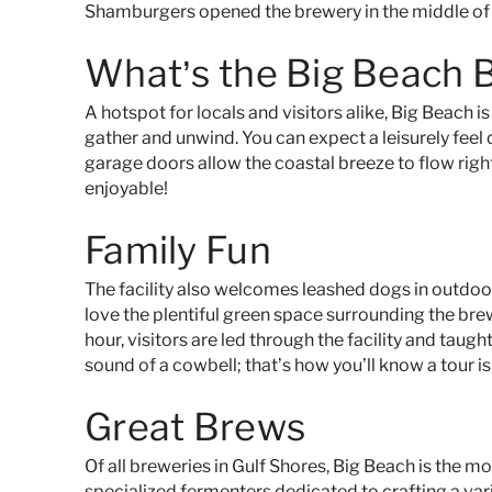
Shamburgers opened the brewery in the middle of
What’s the Big Beach 
A hotspot for locals and visitors alike, Big Beach is
gather and unwind. You can expect a leisurely feel
garage doors allow the coastal breeze to flow right
enjoyable!
Family Fun
The facility
also
welcomes leashed dogs in outdoor a
love the plentiful green space surrounding the brew
hour, visitors are led through the facility and taug
sound of a cowbell; that’s how you’ll know a tour is
Great Brews
Of all breweries in Gulf Shores, Big Beach is the m
specialized fermenters dedicated to crafting a var