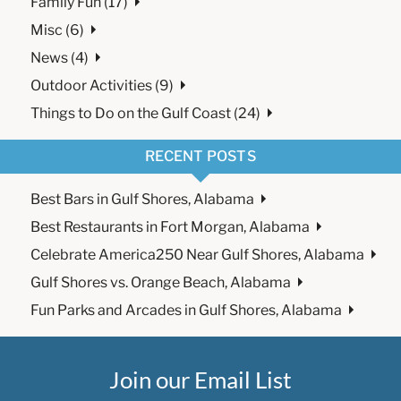
Family Fun (17)
Misc (6)
News (4)
Outdoor Activities (9)
Things to Do on the Gulf Coast (24)
RECENT POSTS
Best Bars in Gulf Shores, Alabama
Best Restaurants in Fort Morgan, Alabama
Celebrate America250 Near Gulf Shores, Alabama
Gulf Shores vs. Orange Beach, Alabama
Fun Parks and Arcades in Gulf Shores, Alabama
Join our Email List