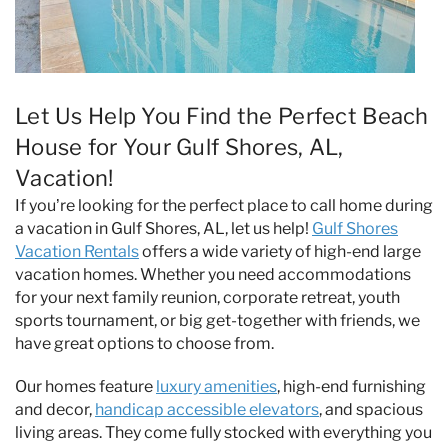
Let Us Help You Find the Perfect Beach
House for Your Gulf Shores, AL,
Vacation!
If you’re looking for the perfect place to call home during
a vacation in Gulf Shores, AL, let us help!
Gulf Shores
Vacation Rentals
offers a wide variety of high-end large
vacation homes. Whether you need accommodations
for your next family reunion, corporate retreat, youth
sports tournament, or big get-together with friends, we
have great options to choose from.
Our homes feature
luxury amenities
, high-end furnishing
and decor,
handicap accessible elevators
, and spacious
living areas. They come fully stocked with everything you