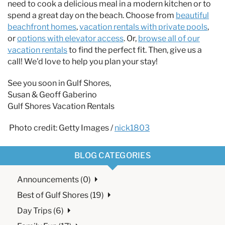
need to cook a delicious meal in a modern kitchen or to
spend a great day on the beach. Choose from
beautiful
beachfront homes
,
vacation rentals with private pools
,
or
options with elevator access
. Or,
browse all of our
vacation rentals
to find the perfect fit. Then, give us a
call! We'd love to help you plan your stay!
See you soon in Gulf Shores,
Susan & Geoff Gaberino
Gulf Shores Vacation Rentals
Photo credit: Getty Images /
nick1803
BLOG CATEGORIES
Announcements (0)
Best of Gulf Shores (19)
Day Trips (6)