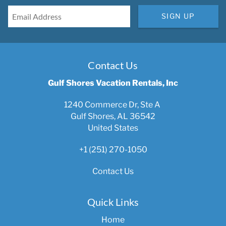
SIGN UP
Contact Us
Gulf Shores Vacation Rentals, Inc
1240 Commerce Dr, Ste A
Gulf Shores, AL 36542
United States
+1 (251) 270-1050
Contact Us
Quick Links
Home