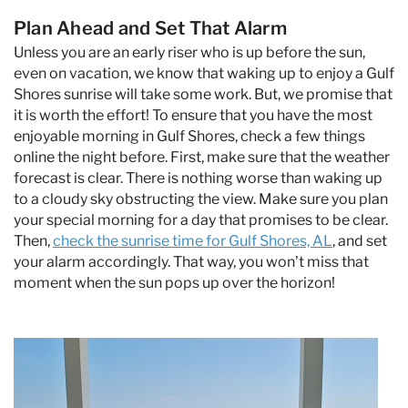
Plan Ahead and Set That Alarm
Unless you are an early riser who is up before the sun,
even on vacation, we know that waking up to enjoy a Gulf
Shores sunrise will take some work. But, we promise that
it is worth the effort! To ensure that you have the most
enjoyable morning in Gulf Shores, check a few things
online the night before. First, make sure that the weather
forecast is clear. There is nothing worse than waking up
to a cloudy sky obstructing the view. Make sure you plan
your special morning for a day that promises to be clear.
Then,
check the sunrise time for Gulf Shores, AL
, and set
your alarm accordingly. That way, you won’t miss that
moment when the sun pops up over the horizon!