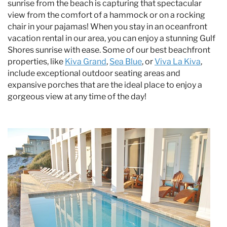
sunrise from the beach is capturing that spectacular
view from the comfort of a hammock or on a rocking
chair in your pajamas! When you stay in an oceanfront
vacation rental in our area, you can enjoy a stunning Gulf
Shores sunrise with ease. Some of our best beachfront
properties, like
Kiva Grand
,
Sea Blue
, or
Viva La Kiva
,
include exceptional outdoor seating areas and
expansive porches that are the ideal place to enjoy a
gorgeous view at any time of the day!