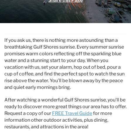
Share this Page
Specials & News
Trip Planning
You are here
About Us
If you ask us, there is nothing more astounding than a
breathtaking Gulf Shores sunrise. Every summer sunrise
promises warm colors reflecting off the sparkling blue
water and a stunning start to your day. When you
vacation with us, set your alarm, hop out of bed, pour a
cup of coffee, and find the perfect spot to watch the sun
rise above the water. You’ll be blown away by the peace
and quiet early mornings bring.
After watching a wonderful Gulf Shores sunrise, you’ll be
ready to discover more great things our area has to offer.
Request a copy of our
FREE Travel Guide
for more
information other outdoor activities, plus dining,
restaurants, and attractions in the area!