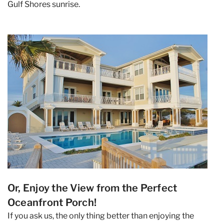
Gulf Shores sunrise.
Or, Enjoy the View from the Perfect
Oceanfront Porch!
If you ask us, the only thing better than enjoying the