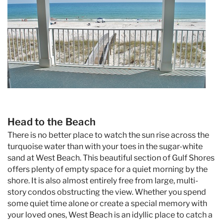
Head to the Beach
There is no better place to watch the sun rise across the
turquoise water than with your toes in the sugar-white
sand at West Beach. This beautiful section of Gulf Shores
offers plenty of empty space for a quiet morning by the
shore. It is also almost entirely free from large, multi-
story condos obstructing the view. Whether you spend
some quiet time alone or create a special memory with
your loved ones, West Beach is an idyllic place to catch a