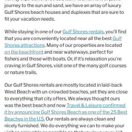
journey to the sun and sand, we have an array of luxury
Gulf Shores beach houses and duplexes that are sure to
fit your vacation needs.
While staying in one of our
Gulf Shores rentals
, you'll find
that you are conveniently located near all the best
Gulf
Shores attractions
. Many of our properties are located
on the beachfront
and near waterways, perfect for
fishers and those with boats. Or, if it's relaxation you're
craving in Gulf Shores, visit one of the many golf courses
or nature trails.
Our Gulf Shores rentals are mostly located in laid-back
West Beach with un-crowded beaches, yet they are close
to everything that city offers. We always thought ours
was the best beach and now
Travel &
Leisure
confirmed
it by announcing Gulf Shores Beach as one of the 25 Best
Beaches in the U.S.
Our rentals are always clean and
nicely furnished. We do everything we can to make your