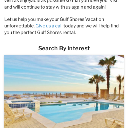
visit as enjoyable as possible so that you love your visit
and will continue to stay with us again and again!
Let us help you make your Gulf Shores Vacation
unforgettable.
Give us a call
today and we will help find
you the perfect Gulf Shores rental.
Search By Interest