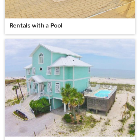
Rentals with a Pool