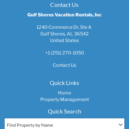
Contact Us
Gulf Shores Vacation Rentals, Inc
1240 Commerce Dr, Ste A
Gulf Shores, AL 36542
United States
+1 (251) 270-1050
Contact Us
Quick Links
Home
Property Management
Quick Search
Find Property by Name