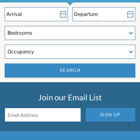
SEARCH
Join our Email List
SIGN UP