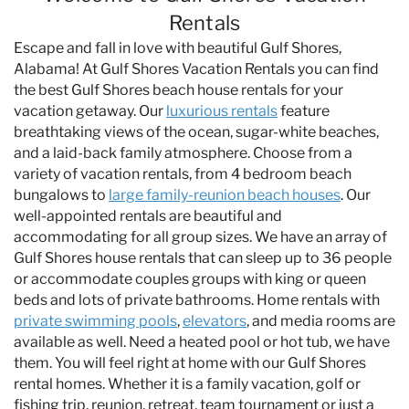
Specials & News
Rentals
Escape and fall in love with beautiful Gulf Shores,
Trip Planning
Alabama! At Gulf Shores Vacation Rentals you can find
the best Gulf Shores beach house rentals for your
vacation getaway. Our
luxurious rentals
feature
About Us
breathtaking views of the ocean, sugar-white beaches,
and a laid-back family atmosphere. Choose from a
variety of vacation rentals, from 4 bedroom beach
bungalows to
large family-reunion beach houses
. Our
well-appointed rentals are beautiful and
accommodating for all group sizes. We have an array of
Gulf Shores house rentals that can sleep up to 36 people
or accommodate couples groups with king or queen
beds and lots of private bathrooms. Home rentals with
private swimming pools
,
elevators
, and media rooms are
available as well. Need a heated pool or hot tub, we have
them. You will feel right at home with our Gulf Shores
rental homes. Whether it is a family vacation, golf or
fishing trip, reunion, retreat, team tournament or just a