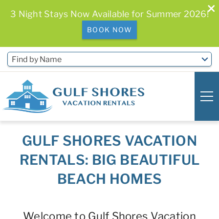
3 Night Stays Now Available for Summer 2026!
BOOK NOW
Skip to main content
Find by Name
GULF SHORES VACATION
0
0
RENTALS: BIG BEAUTIFUL
Vacation Rentals
BEACH HOMES
Free Activities & Golf
You are here
Welcome to Gulf Shores Vacation