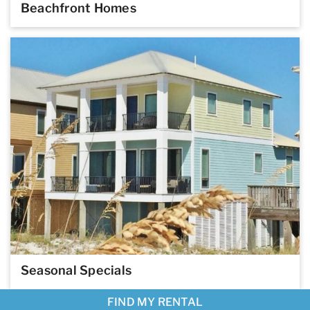
Beachfront Homes
Seasonal Specials
FIND MY RENTAL