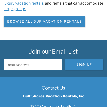
luxury vacation rentals
, and rentals that can accomodate
large groups
.
BROWSE ALL OUR VACATION RENTALS
Join our Email List
SIGN UP
Contact Us
Gulf Shores Vacation Rentals, Inc
1240 Commerce Dr, Ste A