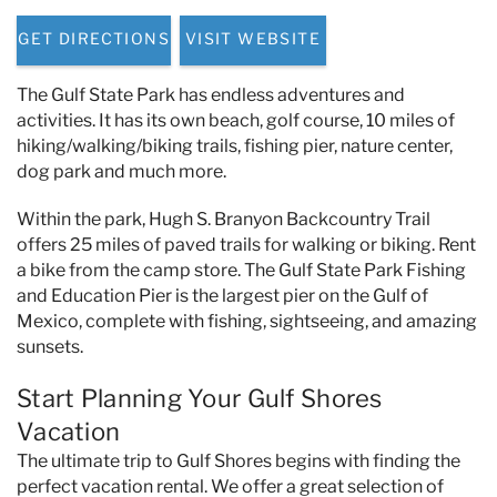
Specials & News
GET DIRECTIONS
VISIT WEBSITE
Trip Planning
The Gulf State Park has endless adventures and
activities. It has its own beach, golf course, 10 miles of
About Us
hiking/walking/biking trails, fishing pier, nature center,
dog park and much more.
Within the park, Hugh S. Branyon Backcountry Trail
offers 25 miles of paved trails for walking or biking. Rent
a bike from the camp store. The Gulf State Park Fishing
and Education Pier is the largest pier on the Gulf of
Mexico, complete with fishing, sightseeing, and amazing
sunsets.
Start Planning Your Gulf Shores
Vacation
The ultimate trip to Gulf Shores begins with finding the
perfect vacation rental. We offer a great selection of