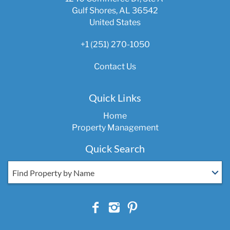
Gulf Shores, AL 36542
United States
+1 (251) 270-1050
Contact Us
Quick Links
Home
Property Management
Quick Search
Find Property by Name