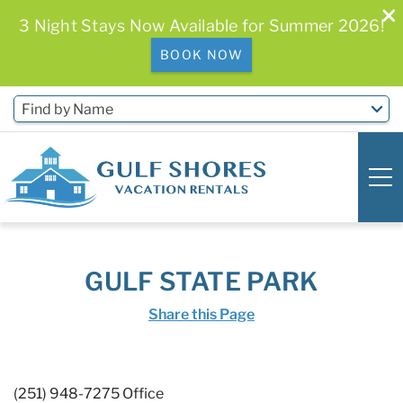
3 Night Stays Now Available for Summer 2026!
BOOK NOW
Skip to main content
Find by Name
0
0
GULF STATE PARK
Vacation Rentals
Share this Page
Free Activities & Golf
(251) 948-7275 Office
You are here