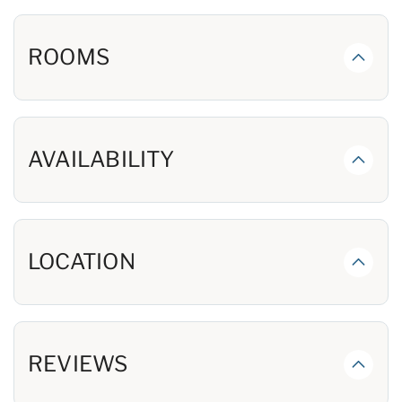
and an HDTV, spread over 3 floors.
First floor has Large Open Living Room with a Huge
ROOMS
Graciously Appointed Kitchen, Dining Area, Breakfast
Bar with stools & more. Milty's Martini has all of the
comforts you'll want. The 1st Floor King Master opens to
the Gulf-front Porch and has an Expansive Bath with a
shower that includes body sprays and a rainhead. On the
AVAILABILITY
main floor you'll also have a laundry room and half bath.
The 2nd Floor has a Family Room and a total of 4 King
Bedrooms, each with a Private Bath. There are 3
Beachfront King Bedrooms opening to the Big
LOCATION
Beachfront Porch, and a Lagoon-view King Bedroom.
Each has a private bath. A second, large laundry room
with 2 washing machines and 2 dryers completes this
level.
REVIEWS
The 3rd Floor has its own gathering space plus 2
Spacious Bedrooms, each with a King plus a Twin Bed.