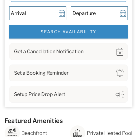
Show
Get a Cancellation Notification
Show
Set a Booking Reminder
Show
Setup Price Drop Alert
Featured Amenities
Beachfront
Private Heated Pool