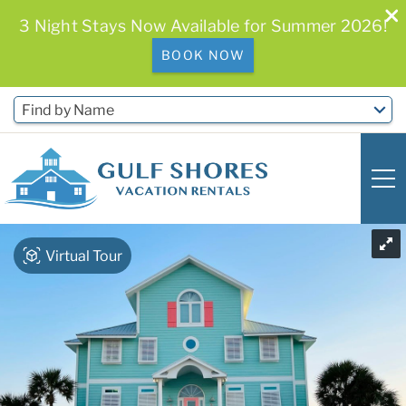
3 Night Stays Now Available for Summer 2026!
BOOK NOW
Skip to main content
Find by Name
You are here
Virtual Tour
0
0
Vacation Rentals
Free Activities & Golf