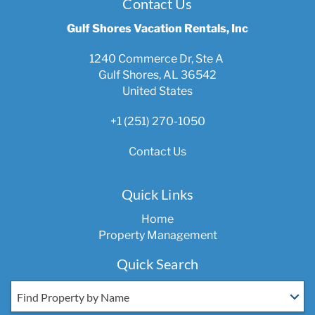
Contact Us
Gulf Shores Vacation Rentals, Inc
1240 Commerce Dr, Ste A
Gulf Shores, AL 36542
United States
+1 (251) 270-1050
Contact Us
Quick Links
Home
Property Management
Quick Search
Find Property by Name