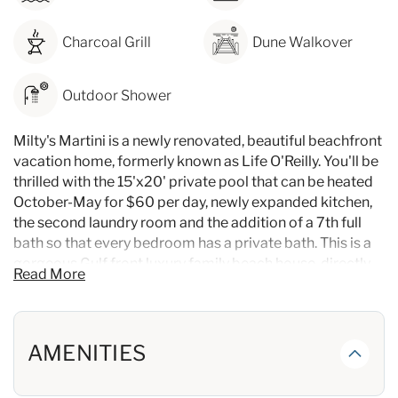
Charcoal Grill
Dune Walkover
Outdoor Shower
Milty's Martini is a newly renovated, beautiful beachfront
vacation home, formerly known as Life O'Reilly. You'll be
thrilled with the 15'x20' private pool that can be heated
October-May for $60 per day, newly expanded kitchen,
the second laundry room and the addition of a 7th full
bath so that every bedroom has a private bath. This is a
gorgeous Gulf front luxury family beach house, directly
Read More
on the beach, with lots of luxury touches. It is a perfect
home for a large family gathering or reunion, or a retreat
with friends. Large living areas provide plenty of room
for relaxing together but you'll also enjoy spacious
AMENITIES
bedrooms and gathering areas on each floor. There are a
total of 7 spacious bedrooms, each with a private bath