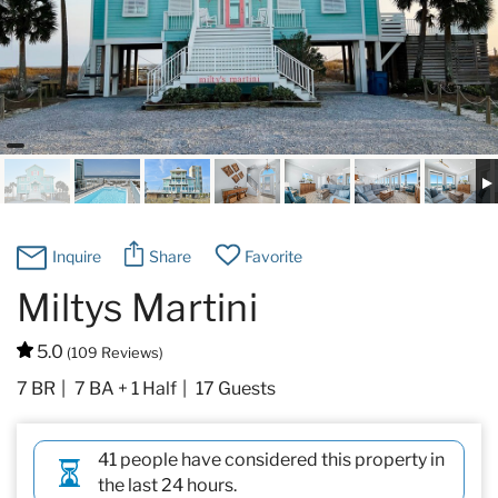
Specials & News
Trip Planning
About Us
Inquire
Share
Favorite
Miltys Martini
5.0
(109 Reviews)
7 BR
7 BA + 1 Half
17 Guests
41 people have considered this property in
the last 24 hours.