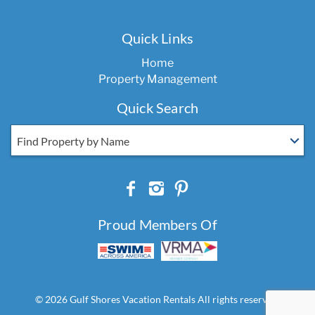
Quick Links
Home
Property Management
Quick Search
Find Property by Name
Proud Members Of
© 2026 Gulf Shores Vacation Rentals All rights reserved.