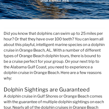
Share this Page
Specials & News
Trip Planning
You are here
About Us
Did you know that dolphins can swim up to 25 miles per
hour? Or that they have over 100 teeth? You can learn all
about this playful, intelligent marine species on a dolphin
cruise in Orange Beach, AL. With a number of different
types of Orange Beach dolphin tours, there is bound to
be a cruise perfect for your group. On your next trip to
the Alabama Gulf Coast, you need to experience a
dolphin cruise in Orange Beach. Here are a few reasons
why:
Dolphin Sightings are Guaranteed
A dolphin cruise in Gulf Shores or Orange Beach comes
with the guarantee of multiple dolphin sightings on each
tour. Nearly all of the dolphin cruises in Orange Beach