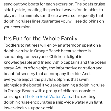
send out two boats for each excursion. The boats cruise
side by side, creating the perfect waves for dolphins to
play in. The animals surf these waves so frequently that
dolphin cruises lines guarantee you will see dolphins on
your excursion.
It’s Fun for the Whole Family
Toddlers to retirees will enjoy an afternoon spent on a
dolphin cruise in Orange Beach because there is
something for everyone! Children delight in
knowledgeable and friendly ship captains and the ocean
spray. Adults often enjoy the informative narration and
beautiful scenery that accompany the ride. And,
everyone enjoys the playful dolphins that swim
alongside the boats! If you are planning a dolphin cruise
in Orange Beach with a group of children, consider
cruising on
The Fun Boat Water Wars
. This exciting
dolphin cruise encourages a ship-wide water gun fight,
lower-deck vs. upper-deck!