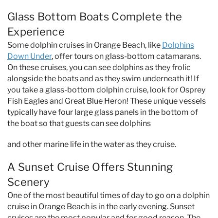
Glass Bottom Boats Complete the
Experience
Some dolphin cruises in Orange Beach, like
Dolphins
Down Under
, offer tours on glass-bottom catamarans.
On these cruises, you can see dolphins as they frolic
alongside the boats and as they swim underneath it! If
you take a glass-bottom dolphin cruise, look for Osprey
Fish Eagles and Great Blue Heron! These unique vessels
typically have four large glass panels in the bottom of
the boat so that guests can see dolphins
and other marine life in the water as they cruise.
A Sunset Cruise Offers Stunning
Scenery
One of the most beautiful times of day to go on a dolphin
cruise in Orange Beach is in the early evening. Sunset
cruises are the most popular and for good reason. The