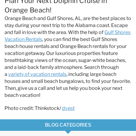
Plan Your Next Dolphin Cruise in
Orange Beach!
Orange Beach and Gulf Shores, AL, are the best places to
stay during your next trip to the Alabama coast. Escape
and fall in love with the area. With the help of
Gulf Shores
Vacation Rentals
, you can find the best Gulf Shores
beach house rentals and Orange Beach rentals for your
vacation getaway. Our luxurious properties feature
breathtaking views of the ocean, sugar-white beaches,
and a laid-back family atmosphere. Search through
a
variety of vacation rentals
, including large beach
houses and small beach bungalows, to find your favorite.
Then, give us a call and let us help you book your next
beach vacation!
Photo credit: Thinkstock/
dvest
BLOG CATEGORIES