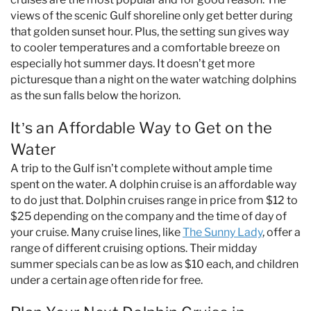
views of the scenic Gulf shoreline only get better during
that golden sunset hour. Plus, the setting sun gives way
to cooler temperatures and a comfortable breeze on
especially hot summer days. It doesn’t get more
picturesque than a night on the water watching dolphins
as the sun falls below the horizon.
It’s an Affordable Way to Get on the
Water
A trip to the Gulf isn’t complete without ample time
spent on the water. A dolphin cruise is an affordable way
to do just that. Dolphin cruises range in price from $12 to
$25 depending on the company and the time of day of
your cruise. Many cruise lines, like
The Sunny Lady
, offer a
range of different cruising options. Their midday
summer specials can be as low as $10 each, and children
under a certain age often ride for free.