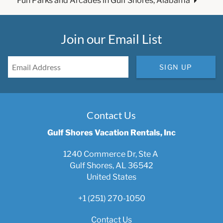
Fun Parks and Arcades in Gulf Shores, Alabama
Join our Email List
SIGN UP
Contact Us
Gulf Shores Vacation Rentals, Inc
1240 Commerce Dr, Ste A
Gulf Shores, AL 36542
United States
+1 (251) 270-1050
Contact Us