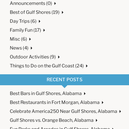
Announcements (0)
Best of Gulf Shores (19)
Day Trips (6)
Family Fun (17)
Misc (6)
News (4)
Outdoor Activities (9)
Things to Do on the Gulf Coast (24)
RECENT POSTS
Best Bars in Gulf Shores, Alabama
Best Restaurants in Fort Morgan, Alabama
Celebrate America250 Near Gulf Shores, Alabama
Gulf Shores vs. Orange Beach, Alabama