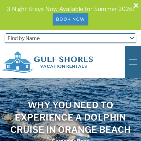
3 Night Stays Now Available for Summer 2026!
BOOK NOW
Skip to main content
Find by Name
0
0
WHY YOU NEED TO
Vacation Rentals
EXPERIENCE A DOLPHIN
Free Activities & Golf
CRUISE IN ORANGE BEACH