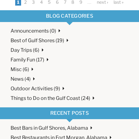
1
2
3
4
5
6
7
8
9
…
next ›
last »
BLOG CATEGORIES
Announcements (0)
Best of Gulf Shores (19)
Day Trips (6)
Family Fun (17)
Misc (6)
News (4)
Outdoor Activities (9)
Things to Do on the Gulf Coast (24)
RECENT POSTS
Best Bars in Gulf Shores, Alabama
Best Restaurants in Fort Morgan, Alabama