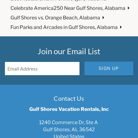
Celebrate America250 Near Gulf Shores, Alabama
Gulf Shores vs. Orange Beach, Alabama
Fun Parks and Arcades in Gulf Shores, Alabama
Join our Email List
SIGN UP
Contact Us
Gulf Shores Vacation Rentals, Inc
1240 Commerce Dr, Ste A
Gulf Shores, AL 36542
United States