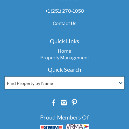
+1 (251) 270-1050
Contact Us
Quick Links
Home
Property Management
Quick Search
Find Property by Name
Proud Members Of