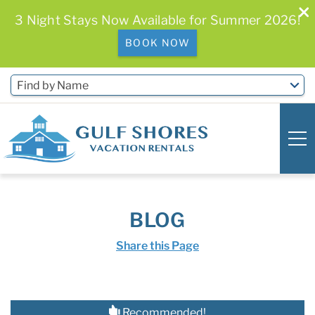
3 Night Stays Now Available for Summer 2026!
BOOK NOW
Skip to main content
Find by Name
0
0
BLOG
Vacation Rentals
Share this Page
Free Activities & Golf
You are here
Recommended!