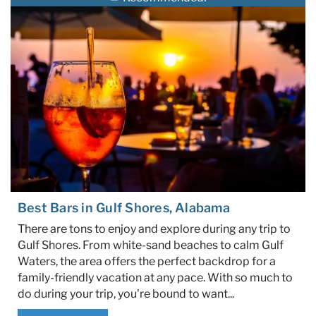
Specials & News
Trip Planning
About Us
Best Bars in Gulf Shores, Alabama
There are tons to enjoy and explore during any trip to
Gulf Shores. From white-sand beaches to calm Gulf
Waters, the area offers the perfect backdrop for a
family-friendly vacation at any pace. With so much to
do during your trip, you’re bound to want...