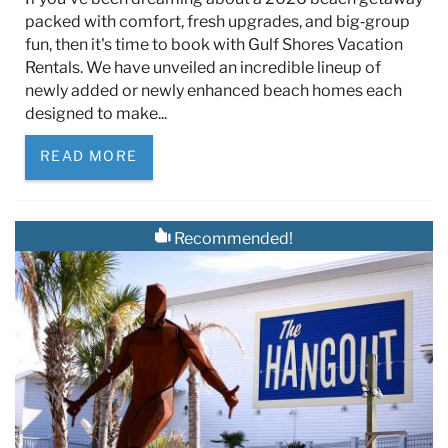
packed with comfort, fresh upgrades, and big‑group
fun, then it's time to book with Gulf Shores Vacation
Rentals. We have unveiled an incredible lineup of
newly added or newly enhanced beach homes each
designed to make...
READ MORE
Recommended!