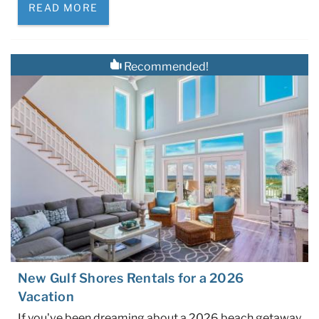
READ MORE
Recommended!
New Gulf Shores Rentals for a 2026
Vacation
If you’ve been dreaming about a 2026 beach getaway