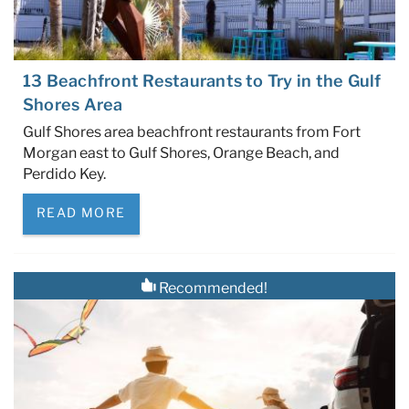
13 Beachfront Restaurants to Try in the Gulf
Shores Area
Gulf Shores area beachfront restaurants from Fort
Morgan east to Gulf Shores, Orange Beach, and
Perdido Key.
READ MORE
Recommended!