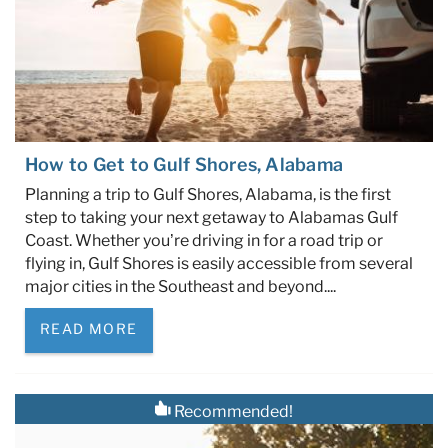
How to Get to Gulf Shores, Alabama
Planning a trip to Gulf Shores, Alabama, is the first
step to taking your next getaway to Alabamas Gulf
Coast. Whether you’re driving in for a road trip or
flying in, Gulf Shores is easily accessible from several
major cities in the Southeast and beyond....
READ MORE
Recommended!