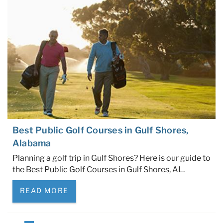
Best Public Golf Courses in Gulf Shores,
Alabama
Planning a golf trip in Gulf Shores? Here is our guide to
the Best Public Golf Courses in Gulf Shores, AL.
READ MORE
Pages