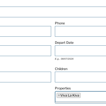
Phone
Depart
Date
E.g., 08/07/2026
Children
Properties
×
Viva La Kiva