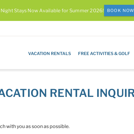
 Night Stays Now Available for Summer 2026!
BOOK NO
VACATION RENTALS
FREE ACTIVITIES & GOLF
ACATION RENTAL INQUI
uch with you as soon as possible.