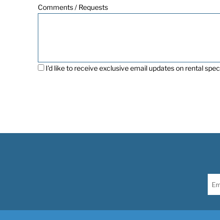
Comments / Requests
I'd like to receive exclusive email updates on rental speci