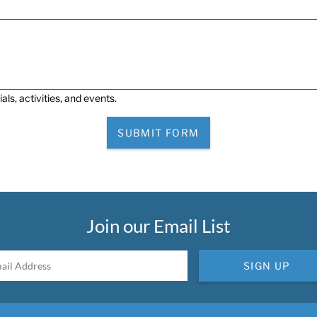
als, activities, and events.
SUBMIT FORM
Join our Email List
SIGN UP