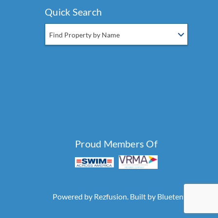
Quick Search
Find Property by Name
Proud Members Of
Powered by
Rezfusion
. Built by
Bluetent.