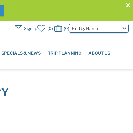
W
Signup
0
0
Find by Name
SPECIALS & NEWS
TRIP PLANNING
ABOUT US
RY