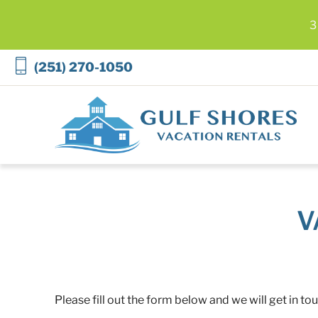
3
Skip to main content
(251) 270-1050
Gulf Shores Vacation Rentals
V
Please fill out the form below and we will get in to
You are here