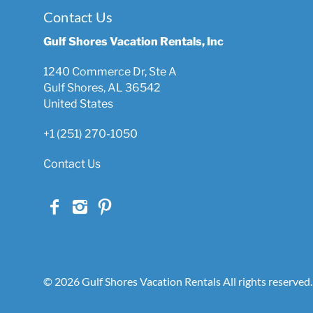
Contact Us
Gulf Shores Vacation Rentals, Inc
1240 Commerce Dr, Ste A
Gulf Shores, AL 36542
United States
+1 (251) 270-1050
Contact Us
© 2026 Gulf Shores Vacation Rentals All rights reserved.