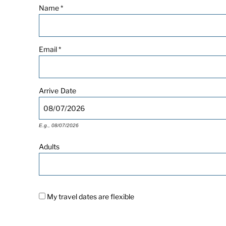
Name
*
Email
*
Arrive
Date
E.g., 08/07/2026
Adults
My travel dates are flexible