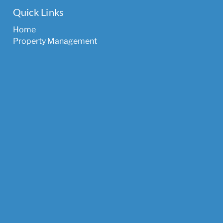
Quick Links
Home
Property Management